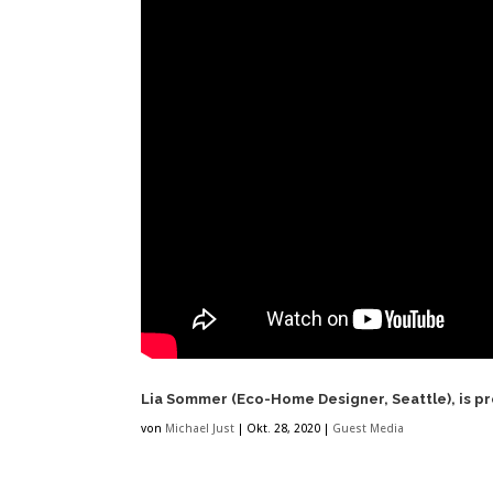
Lia Sommer (Eco-Home Designer, Seattle), is p
von
Michael Just
|
Okt. 28, 2020
|
Guest Media