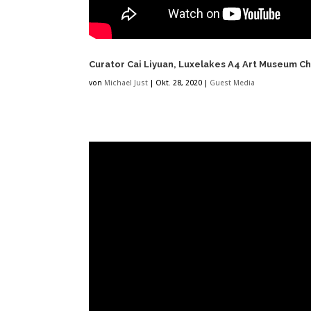
Curator Cai Liyuan, Luxelakes A4 Art Museum Che
von
Michael Just
|
Okt. 28, 2020
|
Guest Media