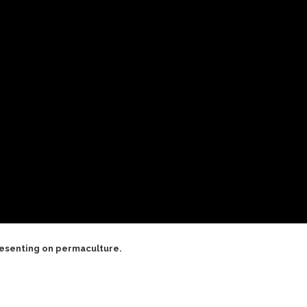
resenting on permaculture.