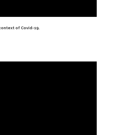
context of Covid-19.