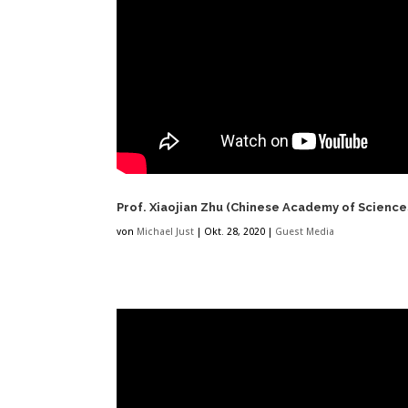
Prof. Xiaojian Zhu (Chinese Academy of Science
von
Michael Just
|
Okt. 28, 2020
|
Guest Media