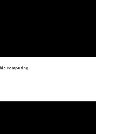
phic computing.