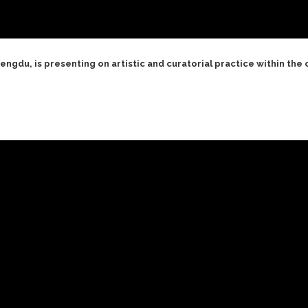
ngdu, is presenting on artistic and curatorial practice within the 