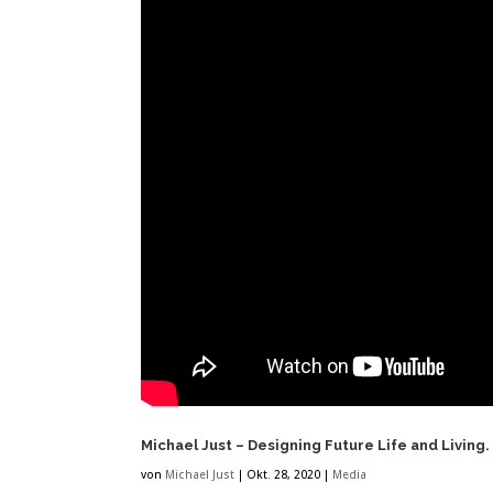
Michael Just – Designing Future Life and Living.
von
Michael Just
|
Okt. 28, 2020
|
Media