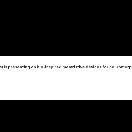
s) is presenting on bio-inspired memristive devices for neuromor